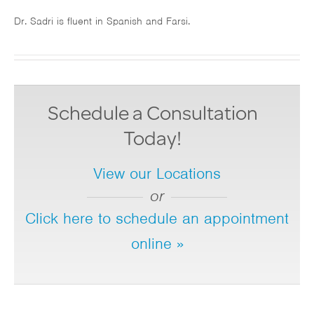
Dr. Sadri is fluent in Spanish and Farsi.
Schedule a Consultation
Today!
View our Locations
or
Click here to schedule an appointment
online »