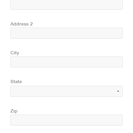
Address 2
City
State
Zip