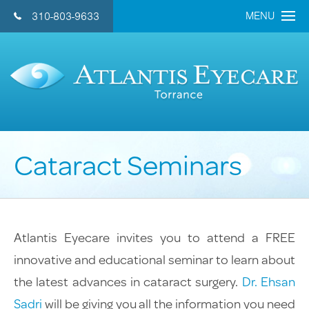
MENU
310-803-9633
CONTACT US 
Home
About Us
Doctors
Cataract Seminars
Eye Care Services
Cataract
Refractive Lens
Atlantis Eyecare invites you to attend a FREE
LASIK
innovative and educational seminar to learn about
General Eye Care
the latest advances in cataract surgery.
Dr. Ehsan
Retina
Sadri
will be giving you all the information you need