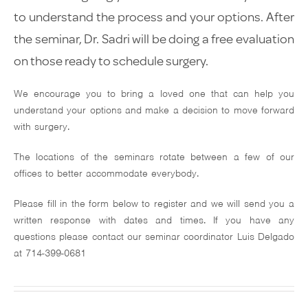
Glaucoma
to understand the process and your options. After
the seminar, Dr. Sadri will be doing a free evaluation
Testimonials
on those ready to schedule surgery.
Media
We encourage you to bring a loved one that can help you
understand your options and make a decision to move forward
Insurance & Finan
with surgery.
Contact
The locations of the seminars rotate between a few of our
offices to better accommodate everybody.
Please fill in the form below to register and we will send you a
written response with dates and times. If you have any
questions please contact our seminar coordinator Luis Delgado
310-803-9
at 714-399-0681