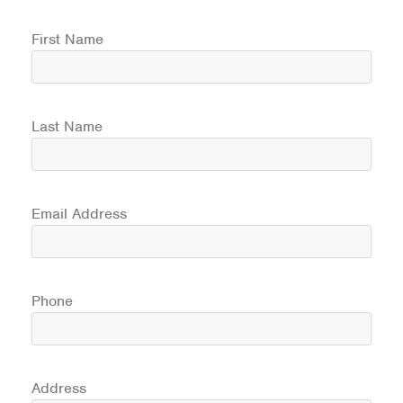
First Name
Last Name
Email Address
Phone
Address