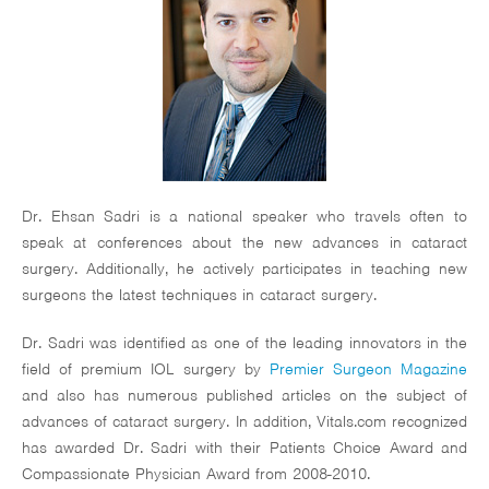
Dr. Ehsan Sadri is a national speaker who travels often to
speak at conferences about the new advances in cataract
surgery. Additionally, he actively participates in teaching new
surgeons the latest techniques in cataract surgery.
Dr. Sadri was identified as one of the leading innovators in the
field of premium IOL surgery by
Premier Surgeon Magazine
and also has numerous published articles on the subject of
advances of cataract surgery. In addition, Vitals.com recognized
has awarded Dr. Sadri with their Patients Choice Award and
Compassionate Physician Award from 2008-2010.