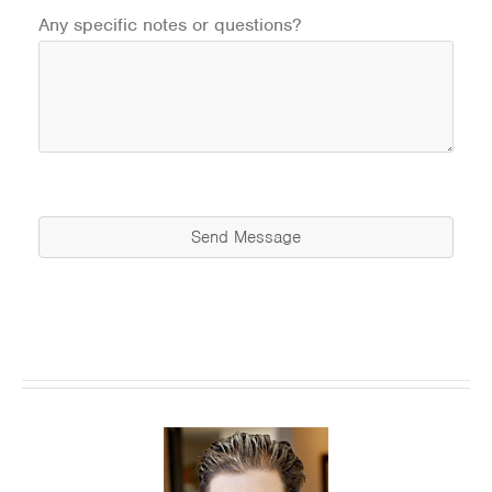
Any specific notes or questions?