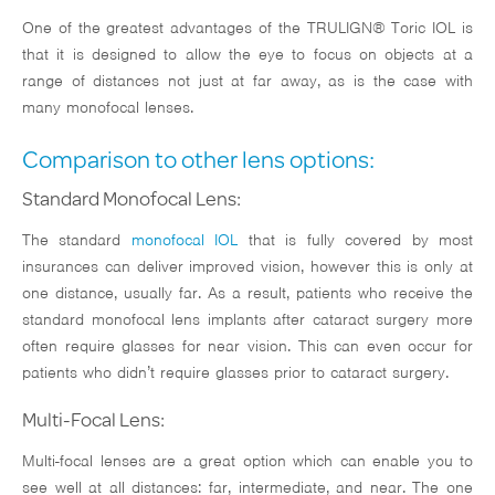
One of the greatest advantages of the TRULIGN® Toric IOL is
that it is designed to allow the eye to focus on objects at a
range of distances not just at far away, as is the case with
many monofocal lenses.
Comparison to other lens options:
Standard Monofocal Lens:
The standard
monofocal IOL
that is fully covered by most
insurances can deliver improved vision, however this is only at
one distance, usually far. As a result, patients who receive the
standard monofocal lens implants after cataract surgery more
often require glasses for near vision. This can even occur for
patients who didn’t require glasses prior to cataract surgery.
Multi-Focal Lens:
Multi-focal lenses are a great option which can enable you to
see well at all distances: far, intermediate, and near. The one