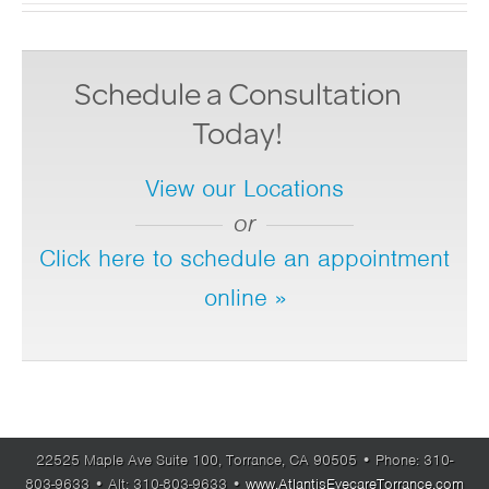
Schedule a Consultation
Today!
View our Locations
or
Click here to schedule an appointment
online »
22525 Maple Ave Suite 100,
Torrance,
CA
90505
• Phone:
310-
803-9633
• Alt:
310-803-9633
•
www.AtlantisEyecareTorrance.com