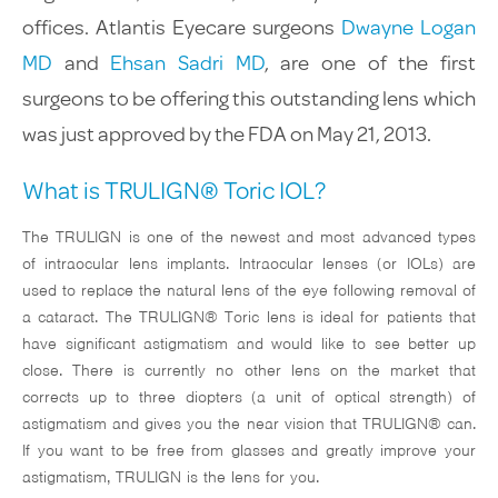
Glaucoma
offices. Atlantis Eyecare surgeons
Dwayne Logan
MD
and
Ehsan Sadri MD
, are one of the first
Testimonials
surgeons to be offering this outstanding lens which
was just approved by the FDA on May 21, 2013.
Media
What is TRULIGN® Toric IOL?
Insurance & Finan
The TRULIGN is one of the newest and most advanced types
Contact
of intraocular lens implants. Intraocular lenses (or IOLs) are
used to replace the natural lens of the eye following removal of
a cataract. The TRULIGN® Toric lens is ideal for patients that
have significant astigmatism and would like to see better up
close. There is currently no other lens on the market that
310-803-9
corrects up to three diopters (a unit of optical strength) of
astigmatism and gives you the near vision that TRULIGN® can.
If you want to be free from glasses and greatly improve your
astigmatism, TRULIGN is the lens for you.