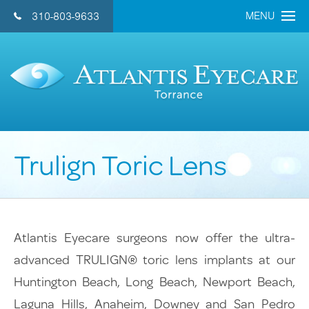
MENU
310-803-9633
CONTACT US 
Home
About Us
Doctors
Trulign Toric Lens
Eye Care Services
Cataract
Refractive Lens
Atlantis Eyecare surgeons now offer the ultra-
LASIK
advanced TRULIGN® toric lens implants at our
General Eye Care
Huntington Beach, Long Beach, Newport Beach,
Retina
Laguna Hills, Anaheim, Downey and San Pedro