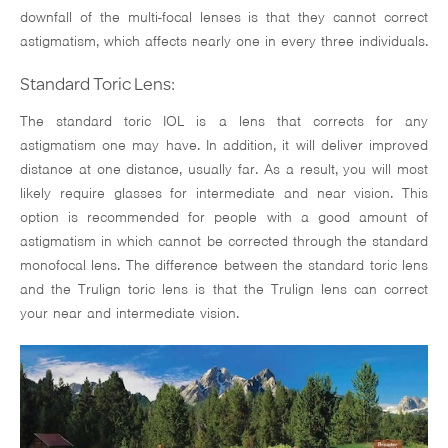
downfall of the multi-focal lenses is that they cannot correct
astigmatism, which affects nearly one in every three individuals.
Standard Toric Lens:
The standard toric IOL is a lens that corrects for any
astigmatism one may have. In addition, it will deliver improved
distance at one distance, usually far. As a result, you will most
likely require glasses for intermediate and near vision. This
option is recommended for people with a good amount of
astigmatism in which cannot be corrected through the standard
monofocal lens. The difference between the standard toric lens
and the Trulign toric lens is that the Trulign lens can correct
your near and intermediate vision.