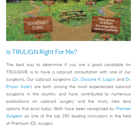
Is TRULIGN Right For Me?
The best way to determine if you are a good candidate for
TRULIGN® is to have a cataract consultation with one of our
surgeons. Our cataract surgeons (
Dr. Dwayne K. Logan
and
Dr.
Ehsan Sadri
) are both among the most experienced cataract
surgeons in the country and have contributed to numerous
publications on cataract surgery and the many new lens
options that exist today. Both have been recognized by
Premier
Surgeon
as one of the top 250 leading innovators in the field
of Premium IOL surgery.